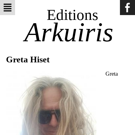
Editions
Arkuiris
Greta Hiset
Greta